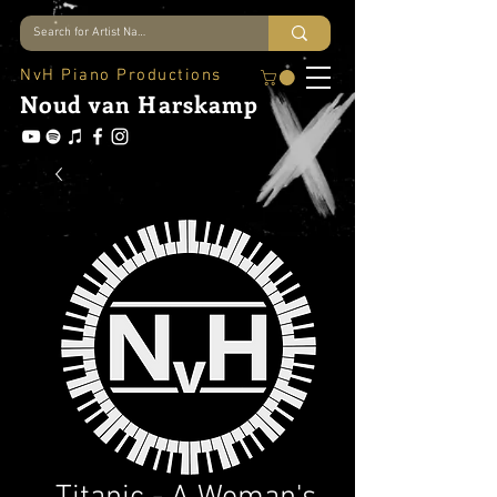
NvH Piano Productions
Noud
van Harskamp