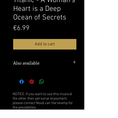
Titanic - A Woman's
Heart is a Deep
Ocean of Secrets
Price
€6.99
Add to cart
Also available
Sheet music:
MusicNotes
Watch this performance over here:
YouTube
NOTICE: If you want to use this musical
file other then personal enjoyment,
please contact Noud van Harskamp for
the possibilties.
Click
here
for more information.