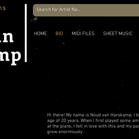
ns
an
HOME
BIO
MIDI FILES
SHEET MUSIC
mp
O
Hi there! My name is Noud van Harskamp. I b
age of 20 years. When I first played some 
at the piano, I fell in love with this and my p
grow enormously.