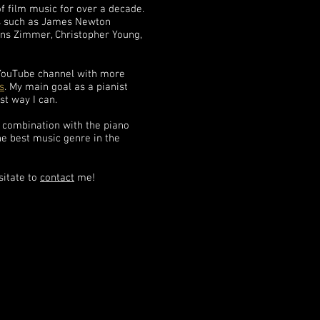
f film music for over a decade.
s such as James Newton
s Zimmer, Christopher Young,
 YouTube channel with more
s
. My main goal as a pianist
st way I can.
n combination with the piano
the best music genre in the
sitate to
contact
me!