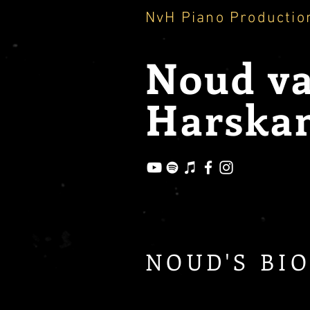
NvH Piano Productio
Noud
v
Harska
NOUD'S BI