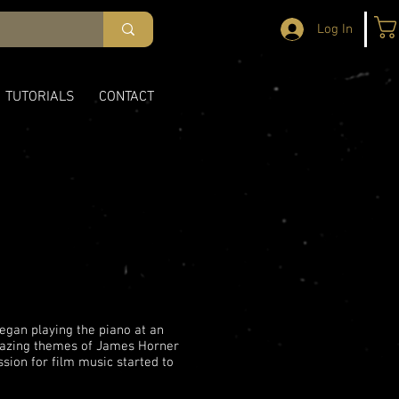
Log In
TUTORIALS
CONTACT
egan playing the piano at an
amazing themes of James Horner
assion for film music started to