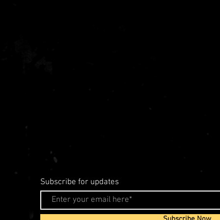
Subscribe for updates
Subscribe Now