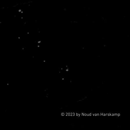
© 2023 by Noud van Harskamp