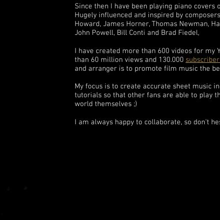
Since then I have been playing piano covers o
Hugely influenced and inspired by composer
Howard, James Horner, Thomas Newman, Han
John Powell, Bill Conti and Brad Fiedel,
I have created more than 600 videos for my
than 60 million views and 130.000
subscriber
and arranger is to promote film music the be
My focus is to create accurate sheet music i
tutorials so that other fans are able to play 
world themselves ;)
I am always happy to collaborate, so don't he