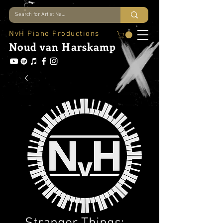
NvH Piano Productions
Noud
van Harskamp