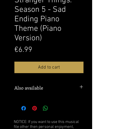
Stranger Things:
Season 5 - Sad
Ending Piano
Theme (Piano
Version)
Price
€6.99
Add to cart
Also available
Sheet music:
MusicNotes
Watch this performance over
here:
YouTube
NOTICE: If you want to use this musical
file other then personal enjoyment,