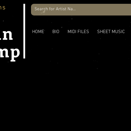
ns
an
HOME
BIO
MIDI FILES
SHEET MUSIC
mp