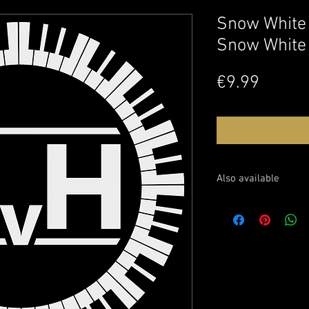
Snow White
Snow White
Price
€9.99
Also available
Sheet music: soon avai
Watch this performanc