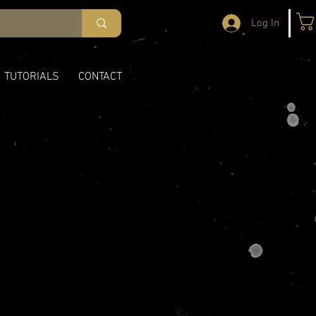
Log In
TUTORIALS
CONTACT