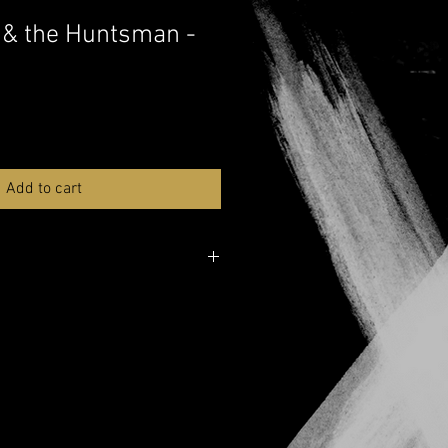
 & the Huntsman -
Add to cart
lable
e over here:
YouTube