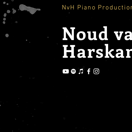
NvH Piano Productio
Noud
v
Harska