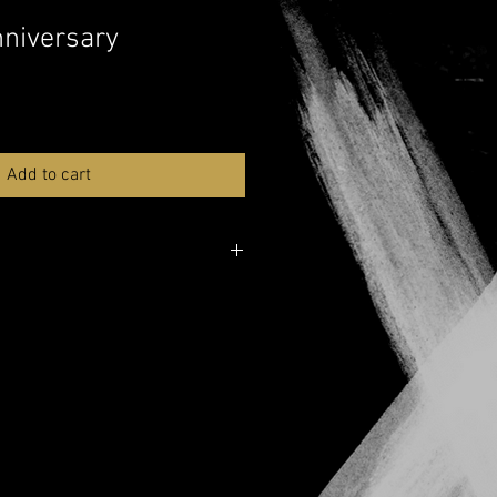
nniversary
Add to cart
ver here:
Musicnotes
e over here:
YouTube