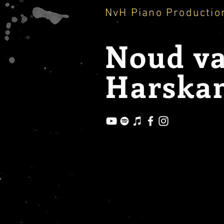
NvH Piano Productio
Noud
v
Harska