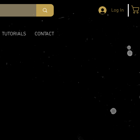
Log In
TUTORIALS
CONTACT