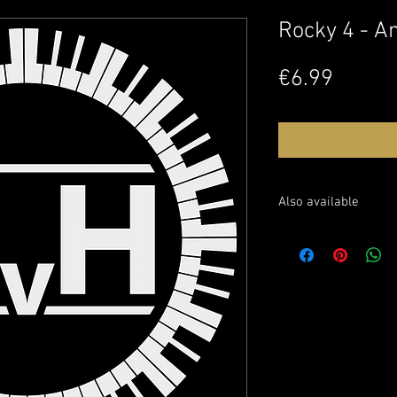
Rocky 4 - A
Price
€6.99
Also available
Buy the sheet music o
Watch this performanc