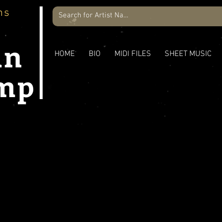
ns
an
HOME
BIO
MIDI FILES
SHEET MUSIC
mp