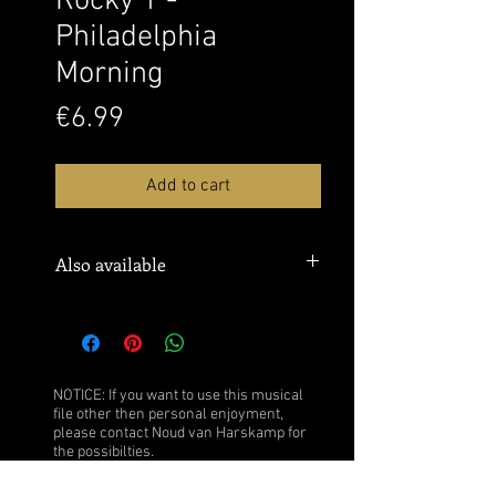
Rocky 1 -
Philadelphia
Morning
Price
€6.99
Add to cart
Also available
Buy the sheet music over
here:
Musicnotes
Watch this performance over
here:
YouTube
NOTICE: If you want to use this musical
file other then personal enjoyment,
please contact Noud van Harskamp for
the possibilties.
Click
here
for more information.