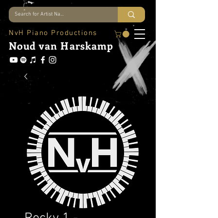
NvH Piano Productions
Noud
van Harskamp