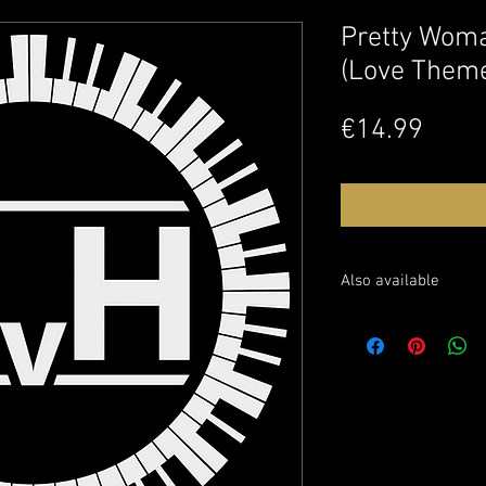
Pretty Woma
(Love Them
Price
€14.99
Also available
Buy the sheet music o
Watch this performanc