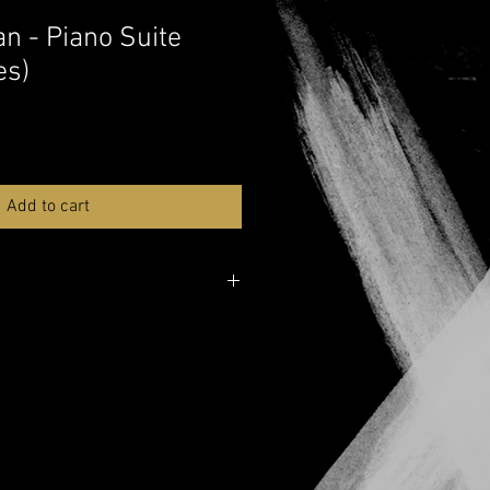
n - Piano Suite
es)
Add to cart
ver here:
Musicnotes
e over here:
YouTube