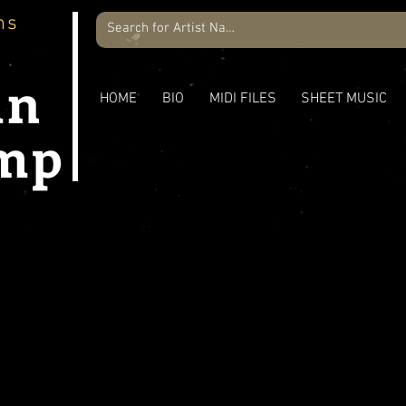
ns
an
HOME
BIO
MIDI FILES
SHEET MUSIC
mp