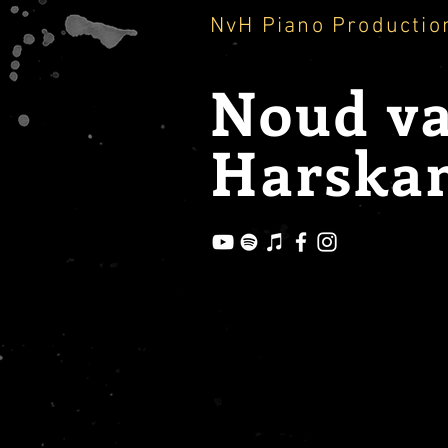
NvH Piano Productio
Noud
v
Harska