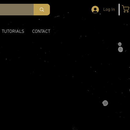
Log In
TUTORIALS
CONTACT