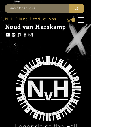
NvH Piano Productions
Noud
van Harskamp