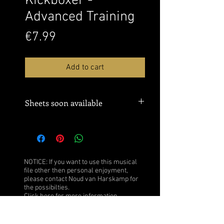
Kickboxer -
Advanced Training
Price
€7.99
Add to cart
Sheets soon available
NOTICE: If you want to use this musical
file other then personal enjoyment,
please contact Noud van Harskamp for
the possibilties.
Click
here
for more information.
After purchase you obtain the