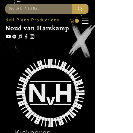
NvH Piano Productions
Noud
van Harskamp