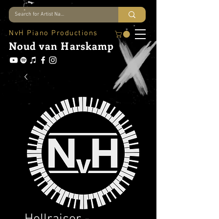
NvH Piano Productions
Noud
van Harskamp