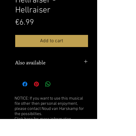
Hellraiser -
Hellraiser
Price
€6.99
Add to cart
Also available
Sheet music: MusicNotes
Watch this performance over here:
YouTube
NOTICE: If you want to use this musical
file other then personal enjoyment,
please contact Noud van Harskamp for
the possibilties.
Click
here
for more information.
After purchase you obtain the