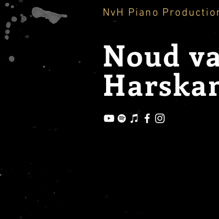
NvH Piano Productio
Noud
v
Harska