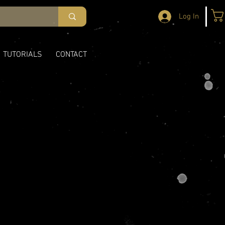
Log In
TUTORIALS
CONTACT