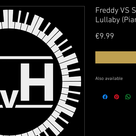
Freddy VS S
Lullaby (Pia
Price
€9.99
Also available
Sheet music: soon avai