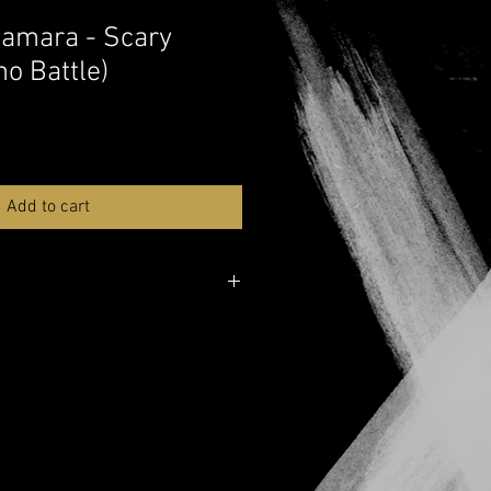
amara - Scary
no Battle)
Add to cart
lable