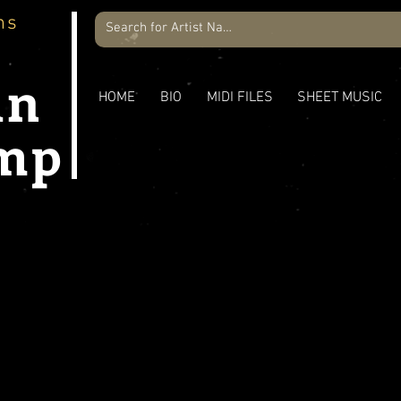
ns
an
HOME
BIO
MIDI FILES
SHEET MUSIC
mp